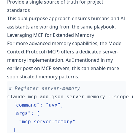
Provide a single source of truth for project
standards
This dual-purpose approach ensures humans and AI
assistants are working from the same playbook.
Leveraging MCP for Extended Memory
For more advanced memory capabilities, the Model
Context Protocol (MCP) offers a dedicated server-
memory implementation. As I mentioned in
my
earlier post on MCP servers
, this can enable more
sophisticated memory patterns:
# Register server-memory
claude mcp add-json server-memory --scope 