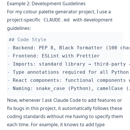
Example 2: Development Guidelines
For my colour palette generator project, I use a
project-specific
with development
CLAUDE.md
guidelines:
-
-
-
-
-
-
Now, whenever I ask Claude Code to add features or
fix bugs in this project, it automatically follows these
coding standards without me having to specify them
each time. For example, it knows to add type