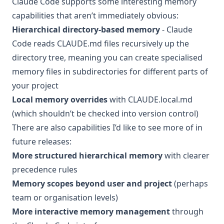
Claude Code supports some interesting memory
capabilities that aren’t immediately obvious:
Hierarchical directory-based memory
- Claude
Code reads CLAUDE.md files recursively up the
directory tree, meaning you can create specialised
memory files in subdirectories for different parts of
your project
Local memory overrides
with CLAUDE.local.md
(which shouldn’t be checked into version control)
There are also capabilities I’d like to see more of in
future releases:
More structured hierarchical memory
with clearer
precedence rules
Memory scopes beyond user and project
(perhaps
team or organisation levels)
More interactive memory management
through