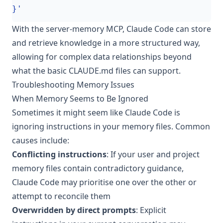
}'
With the server-memory MCP, Claude Code can store
and retrieve knowledge in a more structured way,
allowing for complex data relationships beyond
what the basic CLAUDE.md files can support.
Troubleshooting Memory Issues
When Memory Seems to Be Ignored
Sometimes it might seem like Claude Code is
ignoring instructions in your memory files. Common
causes include:
Conflicting instructions
: If your user and project
memory files contain contradictory guidance,
Claude Code may prioritise one over the other or
attempt to reconcile them
Overwridden by direct prompts
: Explicit