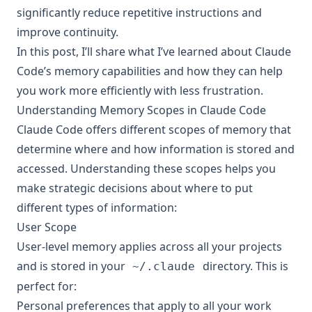
significantly reduce repetitive instructions and
improve continuity.
In this post, I’ll share what I’ve learned about Claude
Code’s memory capabilities and how they can help
you work more efficiently with less frustration.
Understanding Memory Scopes in Claude Code
Claude Code offers different scopes of memory that
determine where and how information is stored and
accessed. Understanding these scopes helps you
make strategic decisions about where to put
different types of information:
User Scope
User-level memory applies across all your projects
and is stored in your
directory. This is
~/.claude
perfect for:
Personal preferences that apply to all your work