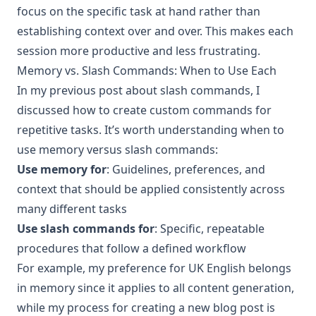
focus on the specific task at hand rather than
establishing context over and over. This makes each
session more productive and less frustrating.
Memory vs. Slash Commands: When to Use Each
In my
previous post about slash commands
, I
discussed how to create custom commands for
repetitive tasks. It’s worth understanding when to
use memory versus slash commands:
Use memory for
: Guidelines, preferences, and
context that should be applied consistently across
many different tasks
Use slash commands for
: Specific, repeatable
procedures that follow a defined workflow
For example, my preference for UK English belongs
in memory since it applies to all content generation,
while my process for creating a new blog post is