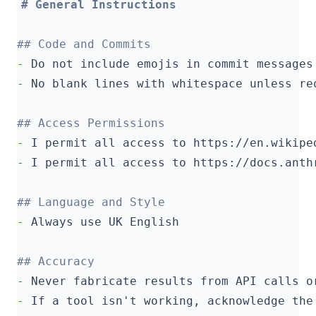
-
-
-
-
-
-
-