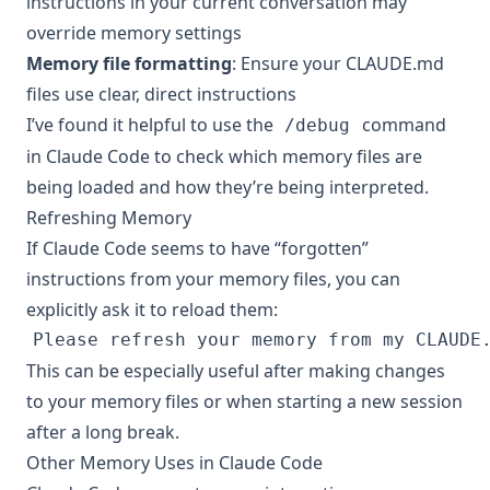
instructions in your current conversation may
override memory settings
Memory file formatting
: Ensure your CLAUDE.md
files use clear, direct instructions
I’ve found it helpful to use the
command
/debug
in Claude Code to check which memory files are
being loaded and how they’re being interpreted.
Refreshing Memory
If Claude Code seems to have “forgotten”
instructions from your memory files, you can
explicitly ask it to reload them:
This can be especially useful after making changes
to your memory files or when starting a new session
after a long break.
Other Memory Uses in Claude Code