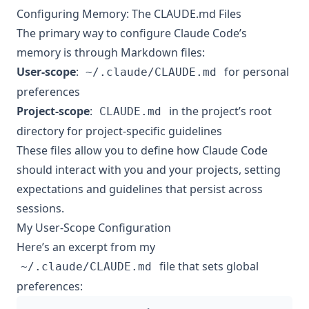
Configuring Memory: The CLAUDE.md Files
The primary way to configure Claude Code’s
memory is through Markdown files:
User-scope
:
for personal
~/.claude/CLAUDE.md
preferences
Project-scope
:
in the project’s root
CLAUDE.md
directory for project-specific guidelines
These files allow you to define how Claude Code
should interact with you and your projects, setting
expectations and guidelines that persist across
sessions.
My User-Scope Configuration
Here’s an excerpt from my
file that sets global
~/.claude/CLAUDE.md
preferences: