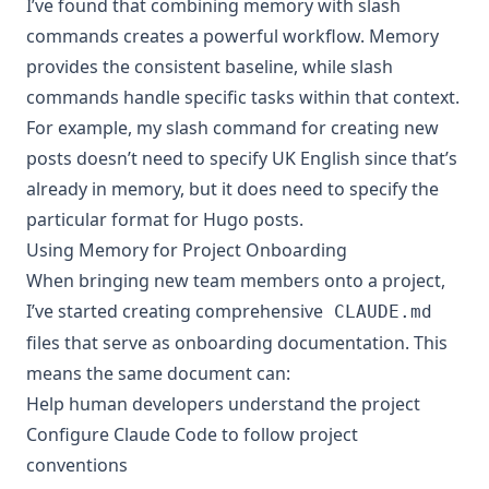
I’ve found that combining memory with slash
commands creates a powerful workflow. Memory
provides the consistent baseline, while slash
commands handle specific tasks within that context.
For example, my slash command for creating new
posts doesn’t need to specify UK English since that’s
already in memory, but it does need to specify the
particular format for Hugo posts.
Using Memory for Project Onboarding
When bringing new team members onto a project,
I’ve started creating comprehensive
CLAUDE.md
files that serve as onboarding documentation. This
means the same document can:
Help human developers understand the project
Configure Claude Code to follow project
conventions