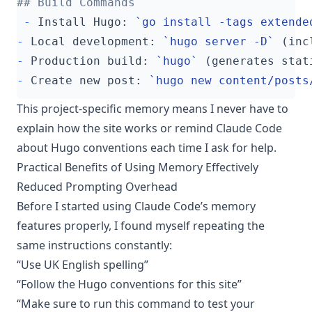
-
 Install Hugo: 
`go install -tags extende
-
 Local development: 
`hugo server -D`
-
 Production build: 
`hugo`
-
 Create new post: 
`hugo new content/posts
This project-specific memory means I never have to
explain how the site works or remind Claude Code
about Hugo conventions each time I ask for help.
Practical Benefits of Using Memory Effectively
Reduced Prompting Overhead
Before I started using Claude Code’s memory
features properly, I found myself repeating the
same instructions constantly:
“Use UK English spelling”
“Follow the Hugo conventions for this site”
“Make sure to run this command to test your