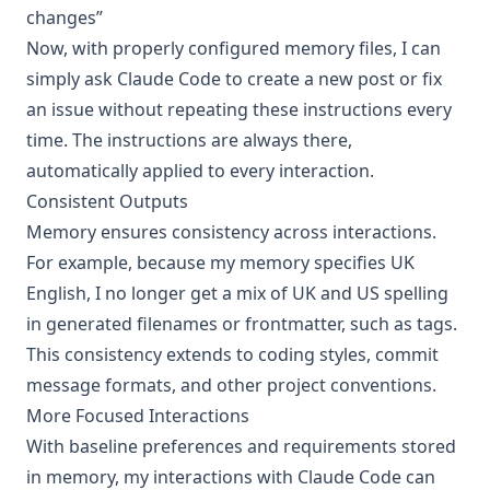
changes”
Now, with properly configured memory files, I can
simply ask Claude Code to create a new post or fix
an issue without repeating these instructions every
time. The instructions are always there,
automatically applied to every interaction.
Consistent Outputs
Memory ensures consistency across interactions.
For example, because my memory specifies UK
English, I no longer get a mix of UK and US spelling
in generated filenames or frontmatter, such as tags.
This consistency extends to coding styles, commit
message formats, and other project conventions.
More Focused Interactions
With baseline preferences and requirements stored
in memory, my interactions with Claude Code can