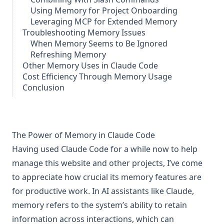
Using Memory for Project Onboarding
Leveraging MCP for Extended Memory
Troubleshooting Memory Issues
When Memory Seems to Be Ignored
Refreshing Memory
Other Memory Uses in Claude Code
Cost Efficiency Through Memory Usage
Conclusion
The Power of Memory in Claude Code
Having used Claude Code for a while now to help
manage this website and other projects, I’ve come
to appreciate how crucial its memory features are
for productive work. In AI assistants like Claude,
memory refers to the system’s ability to retain
information across interactions, which can