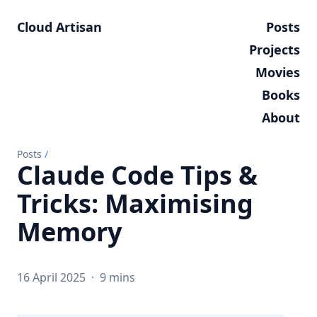
Cloud Artisan
Posts
Projects
Movies
Books
About
Posts
/
Claude Code Tips &
Tricks: Maximising
Memory
16 April 2025
·
9 mins