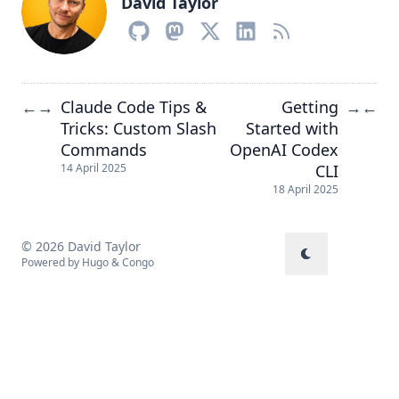
David Taylor
Claude Code Tips &
Getting
←
→
→
←
Tricks: Custom Slash
Started with
Commands
OpenAI Codex
CLI
14 April 2025
18 April 2025
© 2026 David Taylor
Powered by
Hugo
&
Congo