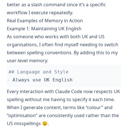
better as a slash command since it’s a specific
workflow I execute repeatedly.
Real Examples of Memory in Action
Example 1: Maintaining UK English
As someone who works with both UK and US
organisations, I often find myself needing to switch
between spelling conventions. By adding this to my
user-level memory:
-
Every interaction with Claude Code now respects UK
spelling without me having to specify it each time.
When I generate content, terms like “colour” and
“optimisation” are consistently used rather than the
US misspellings 😉.