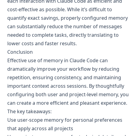
each interaction with Claude Code as efficient and
cost-effective as possible. While it’s difficult to
quantify exact savings, properly configured memory
can substantially reduce the number of messages
needed to complete tasks, directly translating to
lower costs and faster results.
Conclusion
Effective use of memory in Claude Code can
dramatically improve your workflow by reducing
repetition, ensuring consistency, and maintaining
important context across sessions. By thoughtfully
configuring both user and project-level memory, you
can create a more efficient and pleasant experience.
The key takeaways:
Use user-scope memory for personal preferences
that apply across all projects