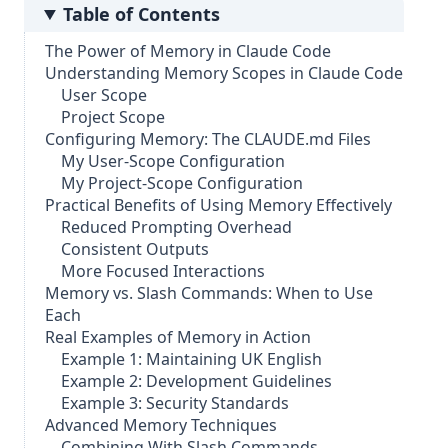
Table of Contents
The Power of Memory in Claude Code
Understanding Memory Scopes in Claude Code
User Scope
Project Scope
Configuring Memory: The CLAUDE.md Files
My User-Scope Configuration
My Project-Scope Configuration
Practical Benefits of Using Memory Effectively
Reduced Prompting Overhead
Consistent Outputs
More Focused Interactions
Memory vs. Slash Commands: When to Use
Each
Real Examples of Memory in Action
Example 1: Maintaining UK English
Example 2: Development Guidelines
Example 3: Security Standards
Advanced Memory Techniques
Combining With Slash Commands