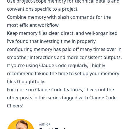
Use project-scope memory for technical details and
conventions specific to a project
Combine memory with slash commands for the
most efficient workflow
Keep memory files clear, direct, and well-organised
I’ve found that investing time in properly
configuring memory has paid off many times over in
smoother interactions and more consistent outputs.
If you’re using Claude Code regularly, I highly
recommend taking the time to set up your memory
files thoughtfully.
For more on Claude Code features, check out the
other posts in this series tagged with
Claude Code
.
Cheers!
AUTHOR