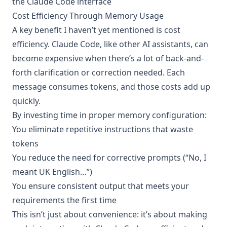
the Claude Code interface
Cost Efficiency Through Memory Usage
A key benefit I haven’t yet mentioned is cost
efficiency. Claude Code, like other AI assistants, can
become expensive when there’s a lot of back-and-
forth clarification or correction needed. Each
message consumes tokens, and those costs add up
quickly.
By investing time in proper memory configuration:
You eliminate repetitive instructions that waste
tokens
You reduce the need for corrective prompts (“No, I
meant UK English…”)
You ensure consistent output that meets your
requirements the first time
This isn’t just about convenience: it’s about making