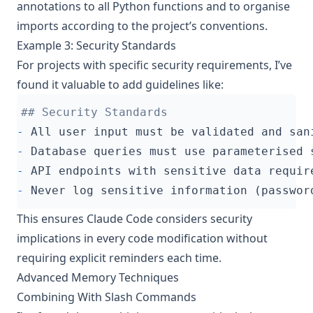
annotations to all Python functions and to organise
imports according to the project’s conventions.
Example 3: Security Standards
For projects with specific security requirements, I’ve
found it valuable to add guidelines like:
-
-
-
-
This ensures Claude Code considers security
implications in every code modification without
requiring explicit reminders each time.
Advanced Memory Techniques
Combining With Slash Commands