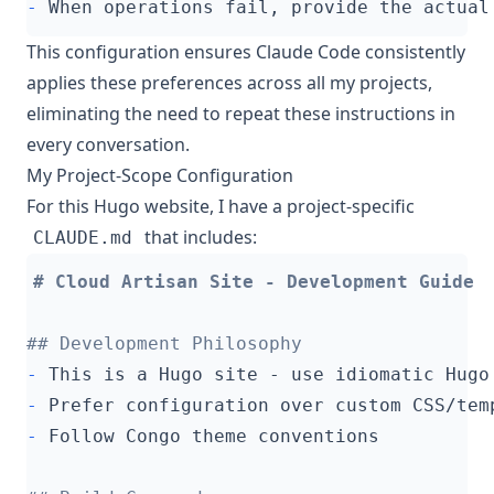
-
This configuration ensures Claude Code consistently
applies these preferences across all my projects,
eliminating the need to repeat these instructions in
every conversation.
My Project-Scope Configuration
For this Hugo website, I have a project-specific
that includes:
CLAUDE.md
-
-
-