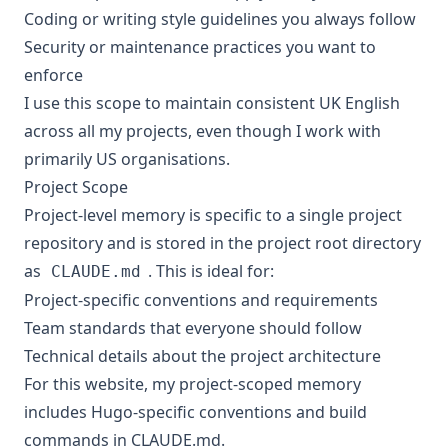
Coding or writing style guidelines you always follow
Security or maintenance practices you want to
enforce
I use this scope to maintain consistent UK English
across all my projects, even though I work with
primarily US organisations.
Project Scope
Project-level memory is specific to a single project
repository and is stored in the project root directory
as
. This is ideal for:
CLAUDE.md
Project-specific conventions and requirements
Team standards that everyone should follow
Technical details about the project architecture
For this website, my project-scoped memory
includes Hugo-specific conventions and build
commands in
CLAUDE.md
.