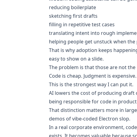
reducing boilerplate
sketching first drafts
filling in repetitive test cases
translating intent into rough impleme
helping people get unstuck when the
That is why adoption keeps happening.
easy to show on a slide.
The problem is that those are not the o
Code is cheap. Judgment is expensive.
This is the strongest way I can put it.
AI lowers the cost of producing draft 
being responsible for code in product
That distinction matters more in large
demos of vibe-coded Electron slop.
In a real corporate environment, cod
exists. It becomes valuable because so