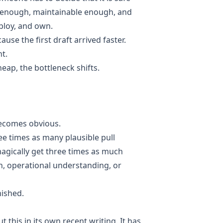
 enough, maintainable enough, and
loy, and own.
use the first draft arrived faster.
t.
ap, the bottleneck shifts.
becomes obvious.
e times as many plausible pull
agically get three times as much
on, operational understanding, or
nished.
 this in its own recent writing. It has