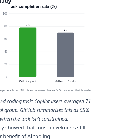
ned coding task: Copilot users averaged 71
rol group. GitHub summarises this as 55%
when the task isn’t constrained.
ey
showed that most developers still
 benefit of AI tooling.