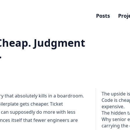
Posts
Proj
Cheap. Judgment
.
The upside is
ry that absolutely kills in a boardroom.
Code is chea
lerplate gets cheaper. Ticket
expensive.
 can supposedly do more with less
The hidden t
Why senior 
ces itself that fewer engineers are
carrying the 