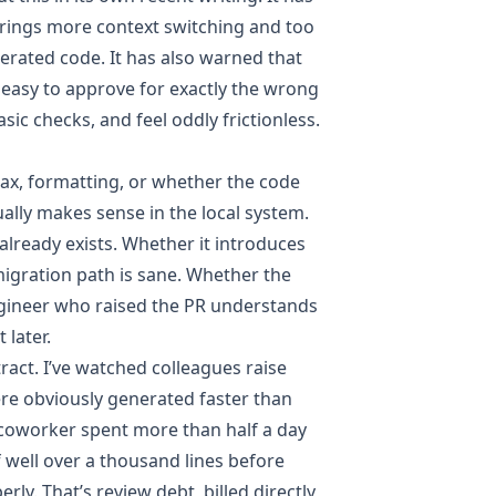
brings more context switching and too
nerated code
. It has also warned that
easy to approve for exactly the wrong
asic checks, and feel oddly frictionless.
tax, formatting, or whether the code
ally makes sense in the local system.
already exists. Whether it introduces
migration path is sane. Whether the
engineer who raised the PR understands
 later.
tract. I’ve watched colleagues raise
ere obviously generated faster than
 coworker spent more than half a day
 well over a thousand lines before
rly. That’s review debt, billed directly