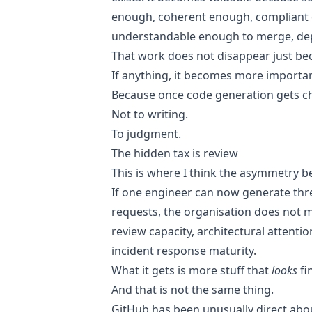
enough, coherent enough, compliant
understandable enough to merge, dep
That work does not disappear just beca
If anything, it becomes more importan
Because once code generation gets che
Not to writing.
To judgment.
The hidden tax is review
This is where I think the asymmetry 
If one engineer can now generate thre
requests, the organisation does not m
review capacity, architectural attenti
incident response maturity.
What it gets is more stuff that
looks
fi
And that is not the same thing.
GitHub has been unusually direct about