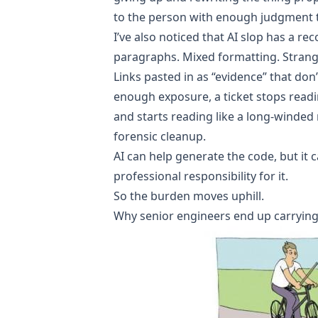
to the person with enough judgment 
I’ve also noticed that AI slop has a r
paragraphs. Mixed formatting. Strang
Links pasted in as “evidence” that don’
enough exposure, a ticket stops readi
and starts reading like a long-winded
forensic cleanup.
AI can help generate the code, but it c
professional responsibility for it.
So the burden moves uphill.
Why senior engineers end up carrying