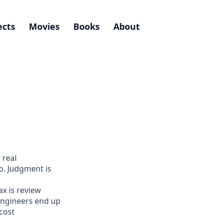
ects
Movies
Books
About
 real
p. Judgment is
ax is review
engineers end up
cost