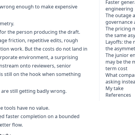
Faster genera
ast wrong enough to make expensive
engineering
The outage an
governance 
mmetry.
The pricing 
s for the person producing the draft.
the same as
ge friction, repetitive edits, rough
Layoffs: the 
the asymmet
ion work. But the costs do not land in
The junior e
corporate environment, a surprising
may be the m
nstream onto reviewers, senior
term cost
is still on the hook when something
What compan
asking inste
My take
are still getting badly wrong.
References
se tools have no value.
ed faster completion on a bounded
etter flow.