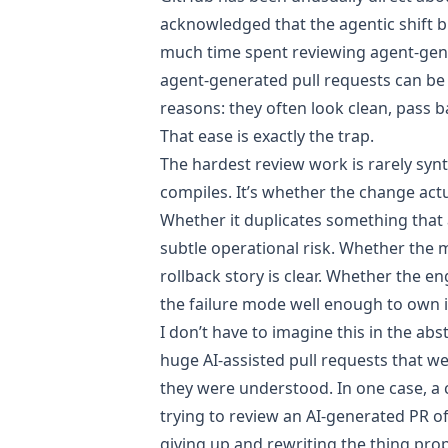
acknowledged that the
agentic shift 
much time spent reviewing agent-ge
agent-generated pull requests can be 
reasons
: they often look clean, pass b
That ease is exactly the trap.
The hardest review work is rarely syn
compiles. It’s whether the change actu
Whether it duplicates something that 
subtle operational risk. Whether the 
rollback story is clear. Whether the 
the failure mode well enough to own it
I don’t have to imagine this in the abs
huge AI-assisted pull requests that w
they were understood. In one case, a
trying to review an AI-generated PR of
giving up and rewriting the thing prope