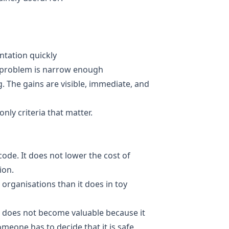
ntation quickly
 problem is narrow enough
 The gains are visible, immediate, and
nly criteria that matter.
code. It does not lower the cost of
ion.
 organisations than it does in toy
e does not become valuable because it
meone has to decide that it is safe