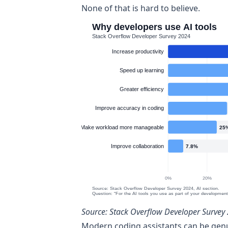
None of that is hard to believe.
Source:
Stack Overflow Developer Survey 
Modern coding assistants can be genui