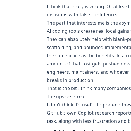
I think that story is wrong. Or at le
decisions with false confidence.
The part that interests me is the asy
AI coding tools create real local gain
They can absolutely help with blank-pa
scaffolding, and bounded implementat
the same place as the benefits. In a 
amount of that cost gets pushed dow
engineers, maintainers, and whoever 
breaks in production.
That is the bit I think many companies 
The upside is real
I don’t think it’s useful to pretend the
GitHub’s own
Copilot research
report
task, along with less frustration and b