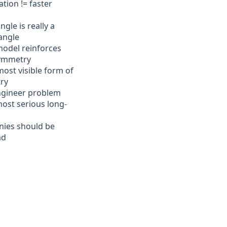
tion != faster
gle is really a
angle
model reinforces
ymmetry
most visible form of
ry
ngineer problem
ost serious long-
ies should be
ad