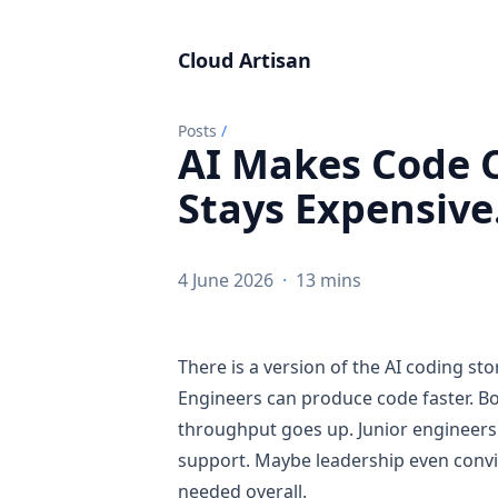
Cloud Artisan
Posts
/
AI Makes Code 
Stays Expensive
4 June 2026
·
13 mins
There is a version of the AI coding sto
Engineers can produce code faster. Boi
throughput goes up. Junior engineers
support. Maybe leadership even convin
needed overall.