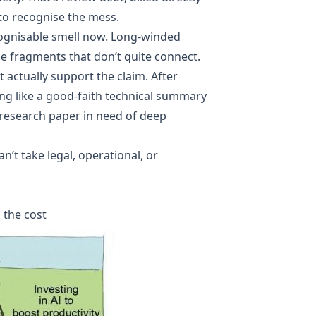
to recognise the mess.
ecognisable smell now. Long-winded
e fragments that don’t quite connect.
t actually support the claim. After
ng like a good-faith technical summary
 research paper in need of deep
an’t take legal, operational, or
 the cost