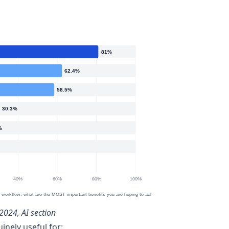
2024, AI section
nely useful for: