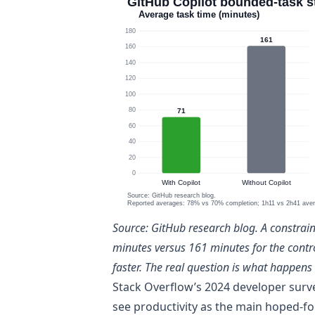
Source:
GitHub research blog
. A constrai
minutes versus 161 minutes for the cont
faster. The real question is what happens 
Stack Overflow’s 2024 developer surv
see productivity as the main hoped-for