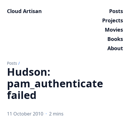
Cloud Artisan
Posts
Projects
Movies
Books
About
Posts
/
Hudson:
pam_authenticate
failed
11 October 2010
·
2 mins