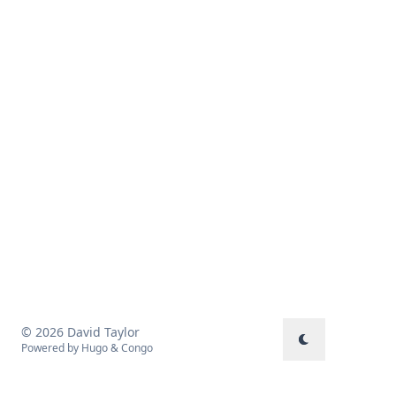
© 2026 David Taylor
Powered by
Hugo
&
Congo