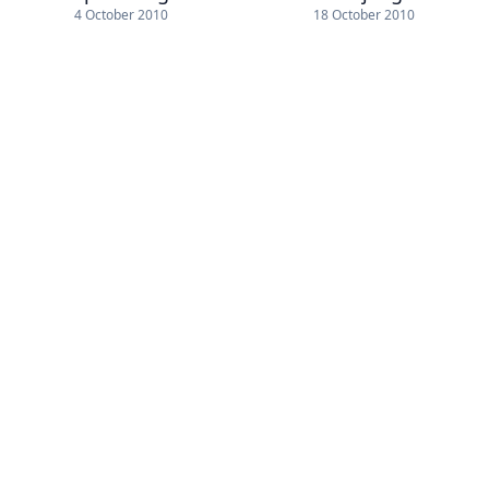
4 October 2010
18 October 2010