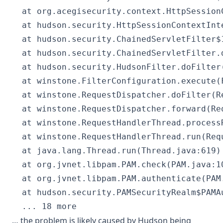
  at org.acegisecurity.context.HttpSession
  at hudson.security.HttpSessionContextInt
  at hudson.security.ChainedServletFilter$
  at hudson.security.ChainedServletFilter.
  at hudson.security.HudsonFilter.doFilter(
  at winstone.FilterConfiguration.execute(
  at winstone.RequestDispatcher.doFilter(Re
  at winstone.RequestDispatcher.forward(Req
  at winstone.RequestHandlerThread.process
  at winstone.RequestHandlerThread.run(Requ
  at java.lang.Thread.run(Thread.java:619)
  at org.jvnet.libpam.PAM.check(PAM.java:10
  at org.jvnet.libpam.PAM.authenticate(PAM.
  at hudson.security.PAMSecurityRealm$PAMA
… the problem is likely caused by Hudson being