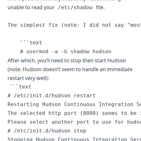
unable to read your
file.
/etc/shadow
The simplest fix (note: I did not say "mos
    ```text

After which, you’ll need to stop then start Hudson
(note: Hudson doesn’t seem to handle an immediate
restart very well):
```text

# /etc/init.d/hudson restart

Restarting Hudson Continuous Integration Se
The selected http port (8080) seems to be i
Please select another port to use for hudso
# /etc/init.d/hudson stop

Stopping Hudson Continuous Integration Serv