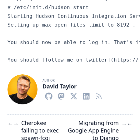
# /etc/init.d/hudson start

Starting Hudson Continuous Integration Serv
You should now be able to log in. That's it
AUTHOR
David Taylor
Cherokee
Migrating from
←
→
→
←
failing to exec
Google App Engine
spawn-fcgi
to Django