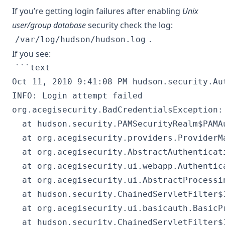
If you’re getting login failures after enabling
Unix
user/group database
security check the log:
.
/var/log/hudson/hudson.log
If you see:
```text

Oct 11, 2010 9:41:08 PM hudson.security.Au
INFO: Login attempt failed

org.acegisecurity.BadCredentialsException:
  at hudson.security.PAMSecurityRealm$PAMA
  at org.acegisecurity.providers.ProviderM
  at org.acegisecurity.AbstractAuthenticat
  at org.acegisecurity.ui.webapp.Authentic
  at org.acegisecurity.ui.AbstractProcessi
  at hudson.security.ChainedServletFilter$
  at org.acegisecurity.ui.basicauth.BasicP
  at hudson.security.ChainedServletFilter$