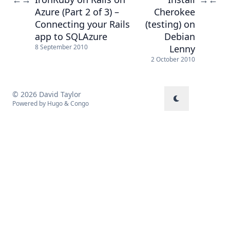
Azure (Part 2 of 3) –
Cherokee
Connecting your Rails
(testing) on
app to SQLAzure
Debian
Lenny
8 September 2010
2 October 2010
© 2026 David Taylor
Powered by
Hugo
&
Congo