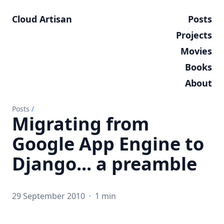
Cloud Artisan
Posts
Projects
Movies
Books
About
Posts
/
Migrating from
Google App Engine to
Django... a preamble
29 September 2010
·
1 min