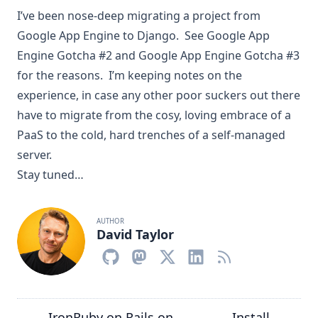
I’ve been nose-deep migrating a project from
Google App Engine to Django. See
Google App
Engine Gotcha #2
and
Google App Engine Gotcha #3
for the reasons. I’m keeping notes on the
experience, in case any other poor suckers out there
have to migrate from the cosy, loving embrace of a
PaaS to the cold, hard trenches of a self-managed
server.
Stay tuned…
AUTHOR
David Taylor
IronRuby on Rails on
Install
←
→
→
←