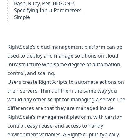
Bash, Ruby, Perl BEGONE!
Specifying Input Parameters
Simple
RightScale’s
cloud management platform can be
used to deploy and manage solutions on cloud
infrastructure with some degree of automation,
control, and scaling.
Users create
RightScripts
to automate actions on
their servers. Think of them the same way you
would any other script for managing a server. The
differences are that they are managed inside
RightScale’s management platform, with version
control, easy reuse, and access to handy
environment variables. A RightScript is typically