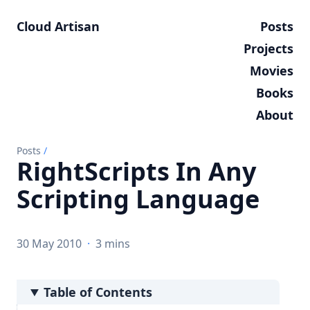
Cloud Artisan
Posts
Projects
Movies
Books
About
Posts
/
RightScripts In Any
Scripting Language
30 May 2010
·
3 mins
Table of Contents