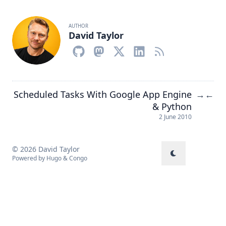
AUTHOR
David Taylor
Scheduled Tasks With Google App Engine
→
←
& Python
2 June 2010
© 2026 David Taylor
Powered by
Hugo
&
Congo