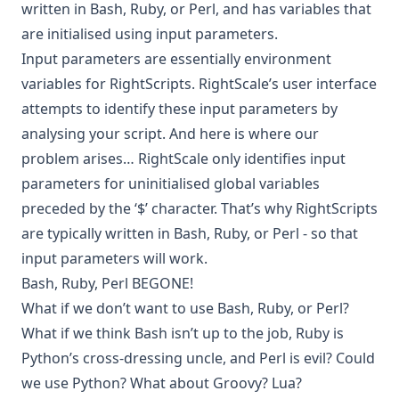
written in Bash, Ruby, or Perl, and has variables that
are initialised using input parameters.
Input parameters are essentially environment
variables for RightScripts. RightScale’s user interface
attempts to identify these input parameters by
analysing your script. And here is where our
problem arises… RightScale only identifies input
parameters for uninitialised global variables
preceded by the ‘$’ character. That’s why RightScripts
are typically written in Bash, Ruby, or Perl - so that
input parameters will work.
Bash, Ruby, Perl BEGONE!
What if we don’t want to use Bash, Ruby, or Perl?
What if we think Bash isn’t up to the job, Ruby is
Python’s cross-dressing uncle, and Perl is evil? Could
we use Python? What about Groovy? Lua?