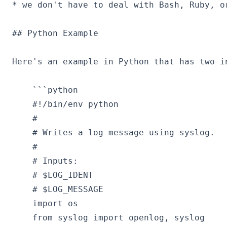
* we don't have to deal with Bash, Ruby, or
## Python Example

Here's an example in Python that has two i
    ```python

    #!/bin/env python

    #

    # Writes a log message using syslog.

    #

    # Inputs:

    # $LOG_IDENT

    # $LOG_MESSAGE  

    import os

    from syslog import openlog, syslog  
