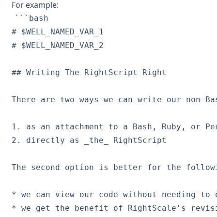
For example:
```bash

# $WELL_NAMED_VAR_1

## Writing The RightScript Right

There are two ways we can write our non-Ba
1. as an attachment to a Bash, Ruby, or Per
2. directly as _the_ RightScript

The second option is better for the followi
* we can view our code without needing to o
* we get the benefit of RightScale's revisi