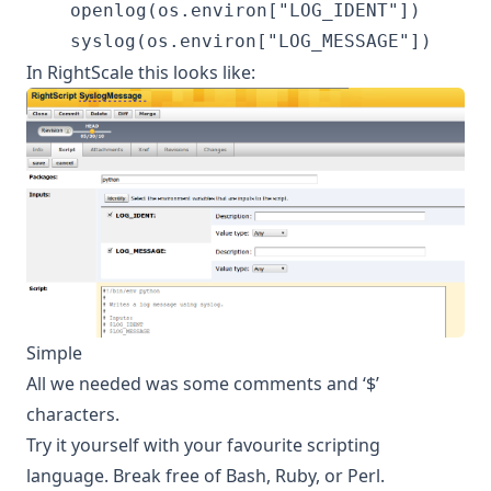
    openlog(os.environ["LOG_IDENT"])

In RightScale this looks like:
Simple
All we needed was some comments and ‘$’
characters.
Try it yourself with your favourite scripting
language. Break free of Bash, Ruby, or Perl.