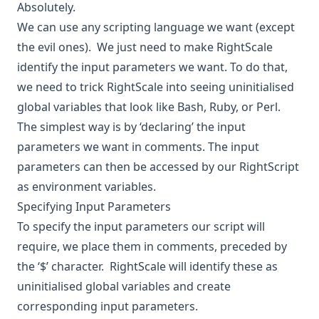
Absolutely.
We can use any scripting language we want (except
the evil ones). We just need to make RightScale
identify the input parameters we want. To do that,
we need to trick RightScale into seeing uninitialised
global variables that look like Bash, Ruby, or Perl.
The simplest way is by ‘declaring’ the input
parameters we want in comments. The input
parameters can then be accessed by our RightScript
as environment variables.
Specifying Input Parameters
To specify the input parameters our script will
require, we place them in comments, preceded by
the ‘$’ character. RightScale will identify these as
uninitialised global variables and create
corresponding input parameters.